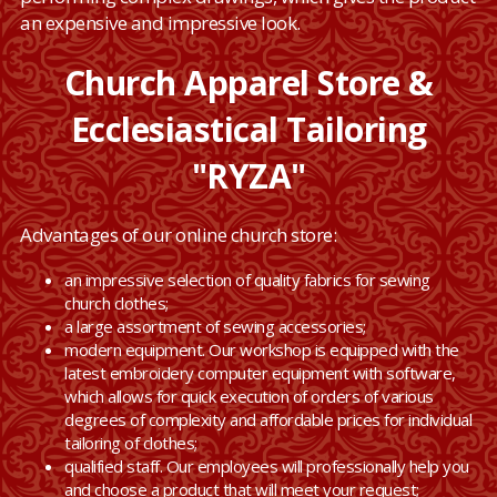
an expensive and impressive look.
Church Apparel Store &
Ecclesiastical Tailoring
"RYZA"
Advantages of our online church store:
an impressive selection of quality fabrics for sewing
church clothes;
a large assortment of sewing accessories;
modern equipment. Our workshop is equipped with the
latest embroidery computer equipment with software,
which allows for quick execution of orders of various
degrees of complexity and affordable prices for individual
tailoring of clothes;
qualified staff. Our employees will professionally help you
and choose a product that will meet your request;