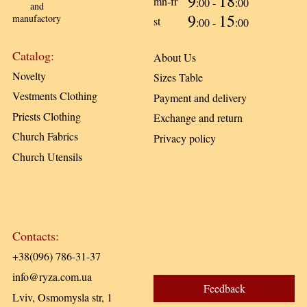
9
18
mn-fr
:00 -
:00
and
9
15
manufactory
st
:00 -
:00
Catalog:
About Us
Novelty
Sizes Table
Vestments Clothing
Payment and delivery
Priests Clothing
Exchange and return
Church Fabrics
Privacy policy
Church Utensils
Contacts:
+38(096) 786-31-37
info@ryza.com.ua
Feedback
Lviv, Osmomysla str, 1