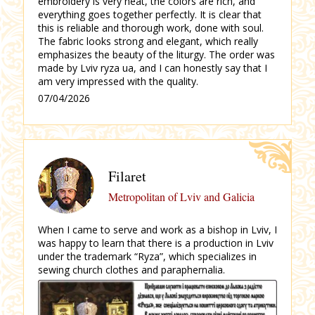
embroidery is very neat, the colors are rich, and
everything goes together perfectly.
It is clear that
this is reliable and thorough work, done with soul.
The fabric looks strong and elegant, which really
emphasizes the beauty of the liturgy.
The order was
made by Lviv ryza ua, and I can honestly say that I
am very impressed with the quality.
07/04/2026
Filaret
Metropolitan of Lviv and Galicia
When I came to serve and work as a bishop in Lviv, I
was happy to learn that there is a production in Lviv
under the trademark “Ryza”, which specializes in
sewing church clothes and paraphernalia.