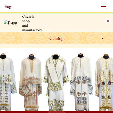
Eng
Church
shop
0
and
manufactory
Catalog