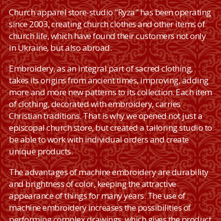
Сhurch apparel store-studio "Ryza" has been operating
since 2003, creating church clothes and other items of
church life, which have found their customers not only
in Ukraine, but also abroad.
Embroidery, as an integral part of sacred clothing,
takes its origins from ancient times, improving, adding
more and more new patterns to its collection. Each item
of clothing, decorated with embroidery, carries
Christian traditions. That is why we opened not just a
episcopal church store, but created a tailoring studio to
be able to work with individual orders and create
unique products.
The advantages of machine embroidery are durability
and brightness of color, keeping the attractive
appearance of things for many years. The use of
machine embroidery increases the possibilities of
performing complex drawings, which gives the product