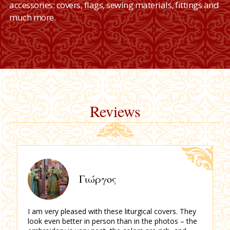
accessories: covers, flags, sewing materials, fittings and
much more.
Reviews
Γιώργος
I am very pleased with these liturgical covers.
They
look even better in person than in the photos – the