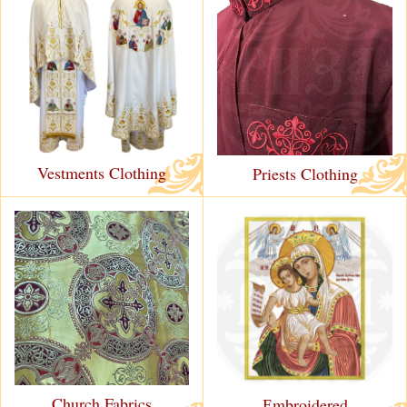
Vestments Clothing
Priests Clothing
Church Fabrics
Еmbroidered