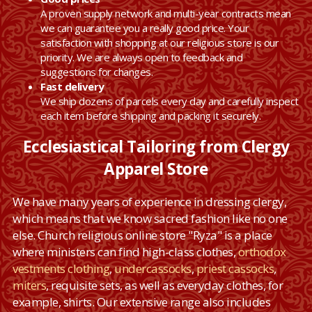
A proven supply network and multi-year contracts mean
we can guarantee you a really good price. Your
satisfaction with shopping at our religious store is our
priority. We are always open to feedback and
suggestions for changes.
Fast delivery
We ship dozens of parcels every day and carefully inspect
each item before shipping and packing it securely.
Ecclesiastical Tailoring from Clergy
Apparel Store
We have many years of experience in dressing clergy,
which means that we know sacred fashion like no one
else. Church religious online store "Ryza" is a place
where ministers can find high-class clothes,
orthodox
vestments clothing
,
undercassocks
,
priest cassocks
,
miters
, requisite sets, as well as everyday clothes, for
example, shirts. Our extensive range also includes