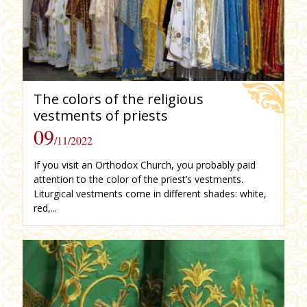
The colors of the religious
vestments of priests
09
/11/2022
If you visit an Orthodox Church, you probably paid
attention to the color of the priest’s vestments.
Liturgical vestments come in different shades: white,
red,...