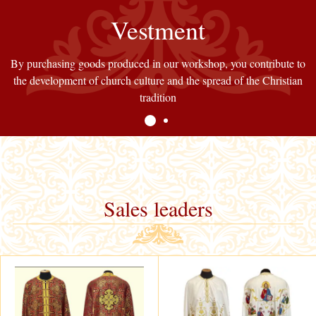
Church fabrics
Vestment
By purchasing goods produced in our workshop, you contribute to
Our store offers various types of church fabrics. All fabrics are of
the development of church culture and the spread of the Christian
high quality and have been tested by our customers for years
tradition
Sales leaders