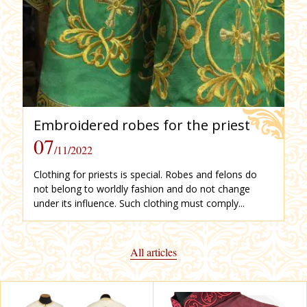
Embroidered robes for the priest
07
/11/2022
Clothing for priests is special. Robes and felons do
not belong to worldly fashion and do not change
under its influence. Such clothing must comply...
All articles