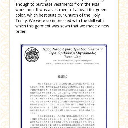
enough to purchase vestments from the Riza
workshop. It was a vestment of a beautiful green
color, which best suits our Church of the Holy
Trinity. We were so impressed with the skill with
which this garment was sewn that we made a new
order.