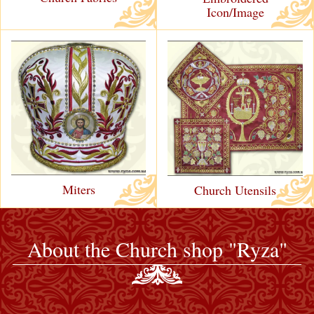
Icon/Image
Miters
Church Utensils
About the Church shop "Ryza"