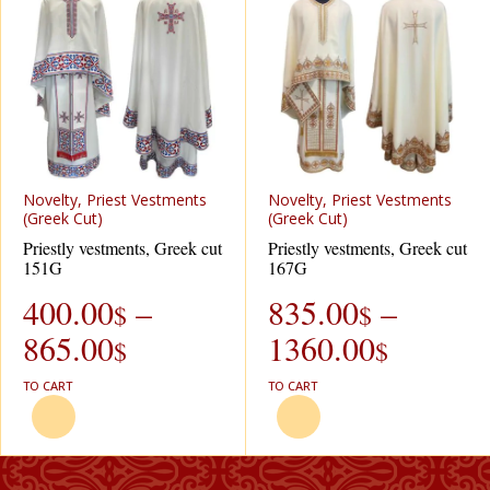
Novelty, Priest Vestments
Novelty, Priest Vestments
(Greek Cut)
(Greek Cut)
Priestly vestments, Greek cut
Priestly vestments, Greek cut
151G
167G
400.00
–
835.00
–
$
$
865.00
1360.00
$
$
TO CART
TO CART