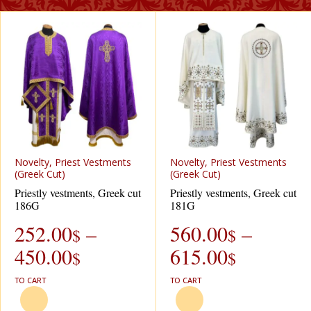
Novelty, Priest Vestments
Novelty, Priest Vestments
(Greek Cut)
(Greek Cut)
Priestly vestments, Greek cut
Priestly vestments, Greek cut
186G
181G
252.00
–
560.00
–
$
$
450.00
615.00
$
$
TO CART
TO CART