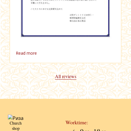
Read more
All reviews
Worktime:
Church
shop