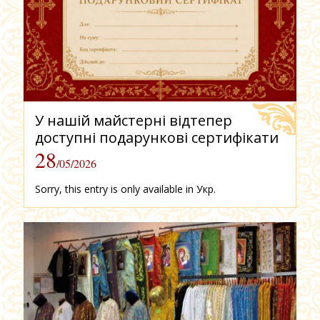
У нашій майстерні відтепер
доступні подарункові сертифікати
28
/05/2026
Sorry, this entry is only available in Укр.