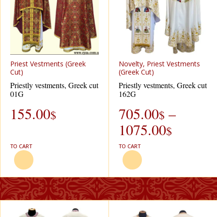
Priest Vestments (Greek
Novelty, Priest Vestments
Cut)
(Greek Cut)
Priestly vestments, Greek cut
Priestly vestments, Greek cut
01G
162G
155.00
705.00
–
$
$
1075.00
$
TO CART
TO CART