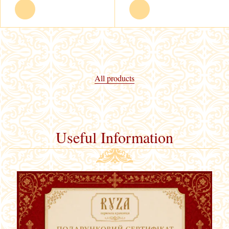
All products
Useful Information