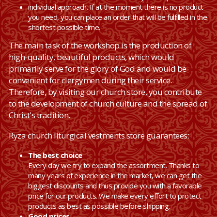
individual approach. If at the moment there is no product
you need, you can place an order that will be fulfilled in the
shortest possible time.
The main task of the workshop is the production of
high-quality, beautiful products, which would
primarily serve for the glory of God and would be
convenient for clergymen during their service.
Therefore, by visiting our church store, you contribute
to the development of church culture and the spread of
Christ's tradition.
Ryza church liturgical vestments store guarantees:
The best choice
Every day we try to expand the assortment. Thanks to
many years of experience in the market, we can get the
biggest discounts and thus provide you with a favorable
price for our products. We make every effort to protect
products as best as possible before shipping.
Good prices