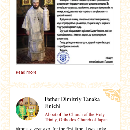
Read more
Father Dimitriy Tanaka
Jinichi
Abbot of the Church of the Holy
Trinity, Orthodox Church of Japan
Almost a year ago, for the first time, I was lucky