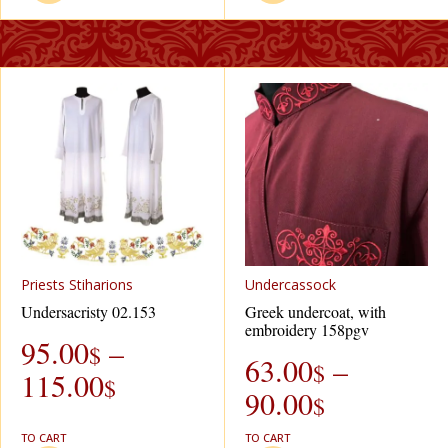
Рriests Stiharions
Undercassock
Undersacristy 02.153
Greek undercoat, with
embroidery 158pgv
95.00
–
$
63.00
–
$
115.00
$
90.00
$
TO CART
TO CART