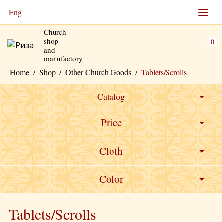
Eng
Church
shop
0
and
manufactory
Home
/
Shop
/
Other Church Goods
/
Tablets/Scrolls
Catalog
Price
Cloth
0
Velvet
Color
Burgundy
Tablets/Scrolls
Green