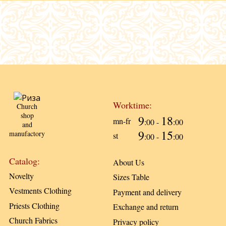
Worktime:
Church
shop
9
18
mn-fr
:00 -
:00
and
9
15
manufactory
st
:00 -
:00
Catalog:
About Us
Novelty
Sizes Table
Vestments Clothing
Payment and delivery
Priests Clothing
Exchange and return
Church Fabrics
Privacy policy