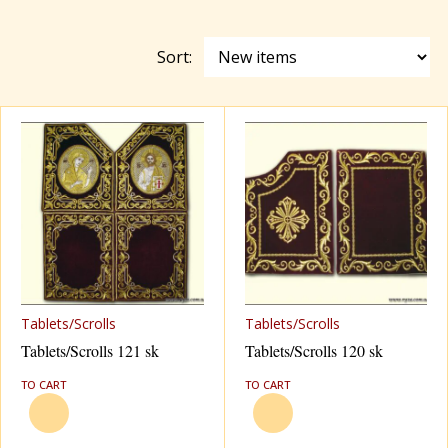
Red
Sort:
Tablets/Scrolls
Tablets/Scrolls
Tablets/Scrolls 121 sk
Tablets/Scrolls 120 sk
TO CART
TO CART