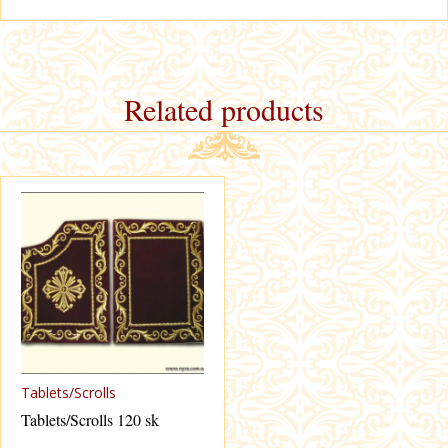
Related products
Tablets/Scrolls
Tablets/Scrolls 120 sk