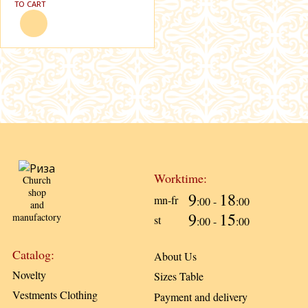
TO CART
Worktime:
Church
shop
9
18
mn-fr
:00 -
:00
and
9
15
manufactory
st
:00 -
:00
Catalog:
About Us
Novelty
Sizes Table
Vestments Clothing
Payment and delivery