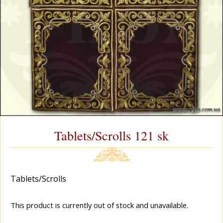
Tablets/Scrolls 121 sk
Tablets/Scrolls
This product is currently out of stock and unavailable.