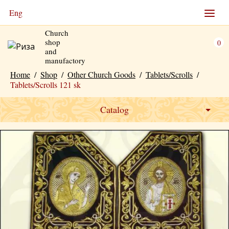
Eng
Church
shop
0
and
manufactory
Home
/
Shop
/
Other Church Goods
/
Tablets/Scrolls
/
Tablets/Scrolls 121 sk
Catalog