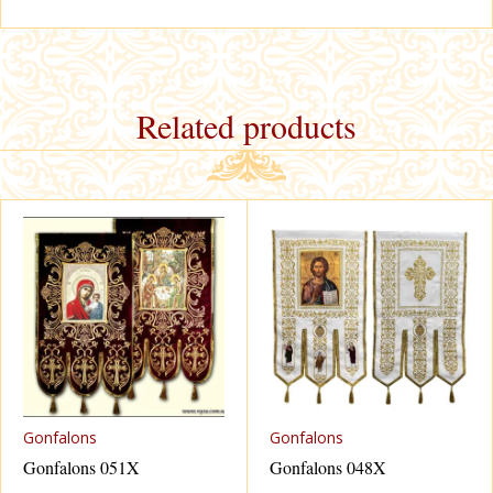
Related products
Gonfalons
Gonfalons
Gonfalons 051X
Gonfalons 048X