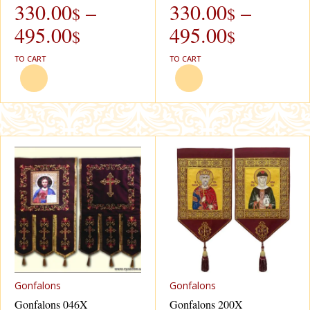
330.00
–
330.00
–
$
$
495.00
495.00
$
$
TO CART
TO CART
Gonfalons
Gonfalons
Gonfalons 046X
Gonfalons 200X