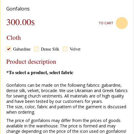
Gonfalons
300.00
$
TO CART
Cloth
Gabardine
Dense Silk
Velvet
Product description
*To select a product, select fabric
Gonfalons can be made on the following fabrics: gabardine,
dense silk, velvet, brocade. We use Ukrainian and Greek fabrics
for sewing church vestments. All materials are of high quality
and have been tested by our customers for years.
The size, color, fabric and pattern of the garment is discussed
when ordering.
The price of gonfalons may differ from the prices of goods
available in the warehouse. The price is formed and may
change depending on the price of the icon used on gonfalons!