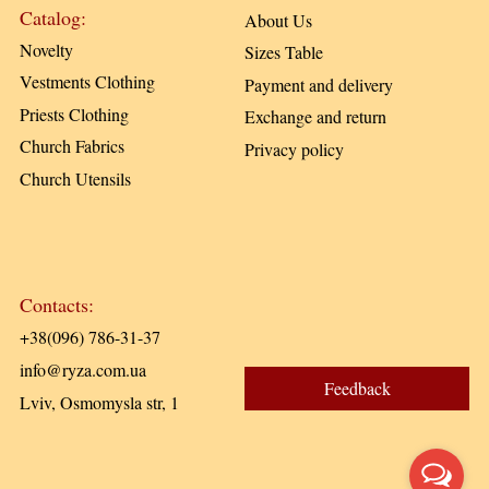
Catalog:
About Us
Novelty
Sizes Table
Vestments Clothing
Payment and delivery
Priests Clothing
Exchange and return
Church Fabrics
Privacy policy
Church Utensils
Contacts:
+38(096) 786-31-37
info@ryza.com.ua
Feedback
Lviv, Osmomysla str, 1