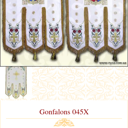
Gonfalons 045X