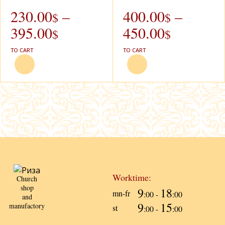
230.00
–
400.00
–
$
$
395.00
450.00
$
$
TO CART
TO CART
Worktime:
Church
shop
9
18
mn-fr
:00 -
:00
and
9
15
manufactory
st
:00 -
:00