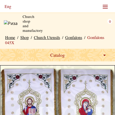
Eng
Church
shop
0
and
manufactory
Home
/
Shop
/
Church Utensils
/
Gonfalons
/
Gonfalons
045X
Catalog