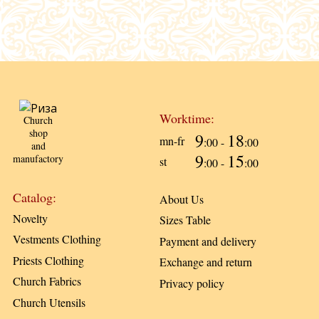
Worktime:
Church
shop
9
18
mn-fr
:00 -
:00
and
9
15
manufactory
st
:00 -
:00
Catalog:
About Us
Novelty
Sizes Table
Vestments Clothing
Payment and delivery
Priests Clothing
Exchange and return
Church Fabrics
Privacy policy
Church Utensils