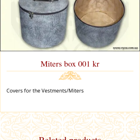
Miters box 001 kr
Covers for the Vestments/Miters
Related products