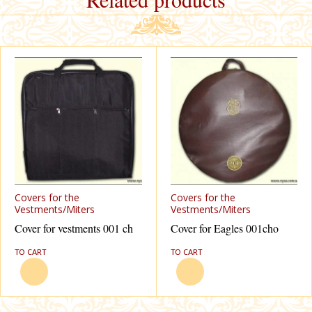
Covers for the
Covers for the
Vestments/Miters
Vestments/Miters
Cover for vestments 001 ch
Cover for Eagles 001cho
TO CART
TO CART