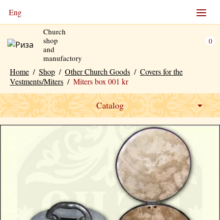
Eng
Church
shop
0
and
manufactory
Home
/
Shop
/
Other Church Goods
/
Covers for the
Vestments/Miters
/
Miters box 001 kr
Catalog