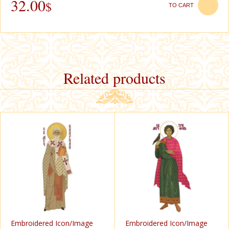
32.00
$
TO CART
Related products
Еmbroidered Icon/Image
Еmbroidered Icon/Image