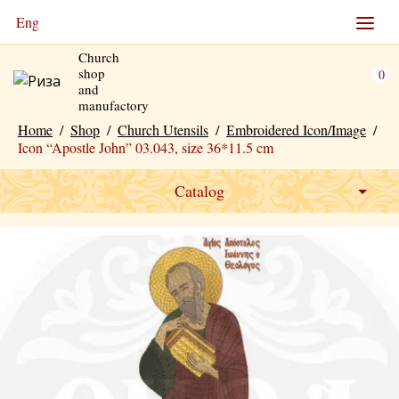
Eng
Church
shop
0
and
manufactory
Home
/
Shop
/
Church Utensils
/
Еmbroidered Icon/Image
/
Icon “Apostle John” 03.043, size 36*11.5 cm
Catalog