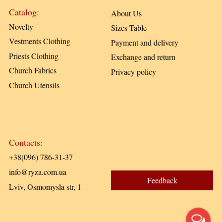
Catalog:
About Us
Novelty
Sizes Table
Vestments Clothing
Payment and delivery
Priests Clothing
Exchange and return
Church Fabrics
Privacy policy
Church Utensils
Contacts:
+38(096) 786-31-37
info@ryza.com.ua
Feedback
Lviv, Osmomysla str, 1