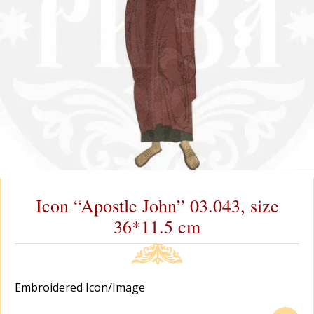
Icon “Apostle John” 03.043, size
36*11.5 cm
Еmbroidered Icon/Image