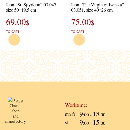
Icon “St. Spyridon” 03.047,
Icon “The Virgin of Iverska”
size 50*19.5 cm
03.051, size 40*26 cm
69.00
75.00
$
$
TO CART
TO CART
Worktime:
Church
shop
9
18
mn-fr
:00 -
:00
and
9
15
manufactory
st
:00 -
:00