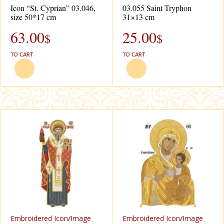
Icon “St. Cyprian” 03.046,
03.055 Saint Tryphon
size 50*17 cm
31×13 cm
63.00
25.00
$
$
TO CART
TO CART
Еmbroidered Icon/Image
Еmbroidered Icon/Image