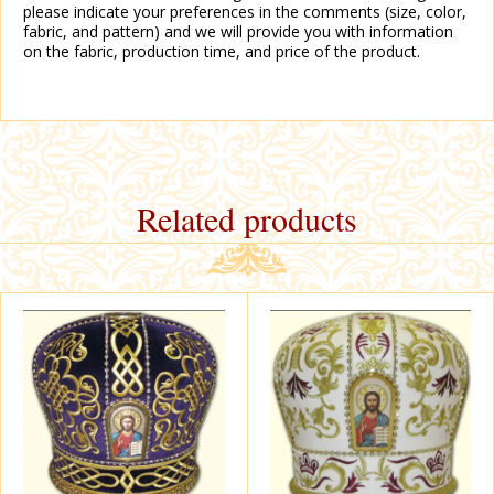
please indicate your preferences in the comments (size, color,
fabric, and pattern) and we will provide you with information
on the fabric, production time, and price of the product.
Related products