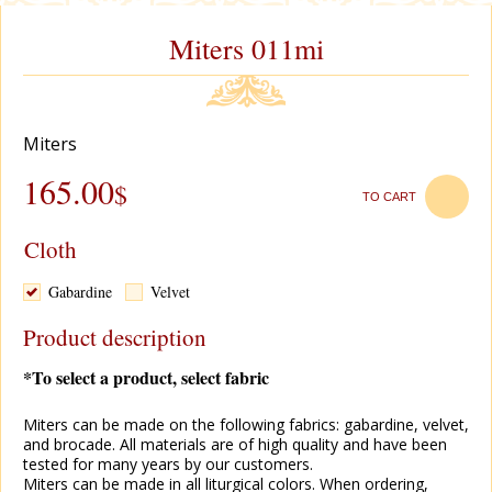
Miters 011mi
Miters
165.00
$
TO CART
Cloth
Gabardine
Velvet
Product description
*To select a product, select fabric
Miters can be made on the following fabrics: gabardine, velvet,
and brocade. All materials are of high quality and have been
tested for many years by our customers.
Miters can be made in all liturgical colors. When ordering,