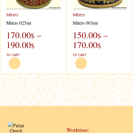
Miters
Miters
Miters 025mi
Miters 003mi
170.00
–
150.00
–
$
$
190.00
170.00
$
$
TO CART
TO CART
Worktime:
Church