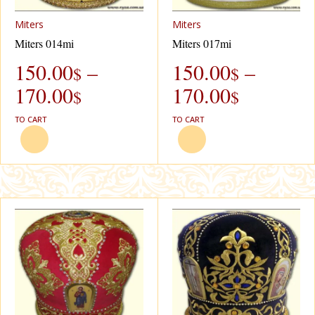
Miters
Miters
Miters 014mi
Miters 017mi
150.00
–
150.00
–
$
$
170.00
170.00
$
$
TO CART
TO CART