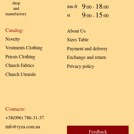
shop
9
18
mn-fr
:00 -
:00
and
9
15
manufactory
st
:00 -
:00
Catalog:
About Us
Novelty
Sizes Table
Vestments Clothing
Payment and delivery
Priests Clothing
Exchange and return
Church Fabrics
Privacy policy
Church Utensils
Contacts:
+38(096) 786-31-37
info@ryza.com.ua
Feedback