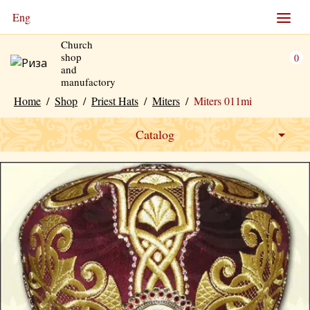
Eng
Church
shop
0
and
manufactory
Home
/
Shop
/
Priest Hats
/
Miters
/
Miters 011mi
Catalog