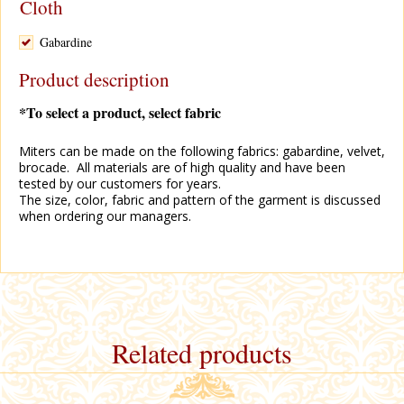
Cloth
Gabardine
Product description
*To select a product, select fabric
Miters can be made on the following fabrics: gabardine, velvet,
brocade. All materials are of high quality and have been
tested by our customers for years.
The size, color, fabric and pattern of the garment is discussed
when ordering our managers.
Related products