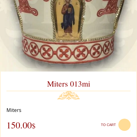
Miters 013mi
Miters
150.00
$
TO CART