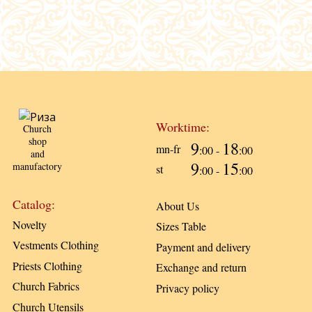
Worktime:
Church
shop
9
18
mn-fr
:00 -
:00
and
9
15
manufactory
st
:00 -
:00
Catalog:
About Us
Novelty
Sizes Table
Vestments Clothing
Payment and delivery
Priests Clothing
Exchange and return
Church Fabrics
Privacy policy
Church Utensils