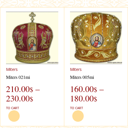
Miters
Miters
Miters 021mi
Miters 005mi
210.00
–
160.00
–
$
$
230.00
180.00
$
$
TO CART
TO CART