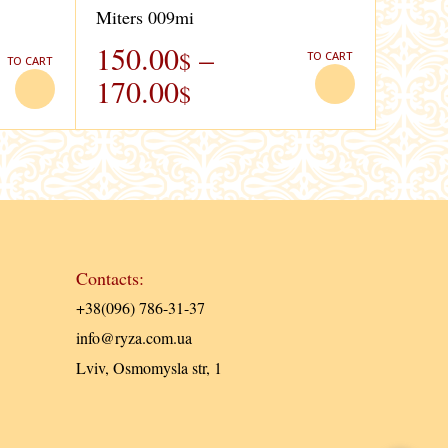
Miters 009mi
150.00
–
$
TO CART
TO CART
170.00
$
Contacts:
+38(096) 786-31-37
info@ryza.com.ua
Lviv, Osmomysla str, 1