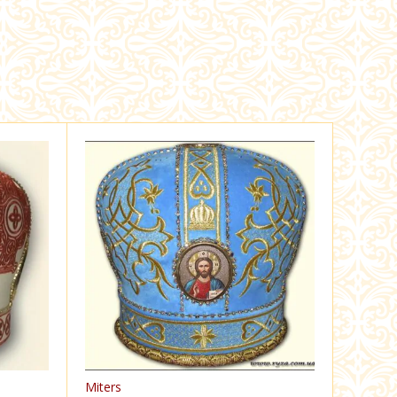
Miters