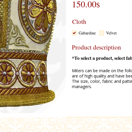
150.00
$
Cloth
Gabardine
Velvet
Product description
*To select a product, select fa
Miters can be made on the follo
are of high quality and have be
The size, color, fabric and pat
managers.