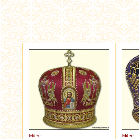
Miters
Miters