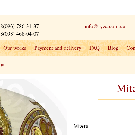
8(096) 786-31-37
info@ryza.com.ua
8(098) 468-04-07
Our works
Payment and delivery
FAQ
Blog
Con
7)mi
Mit
Miters