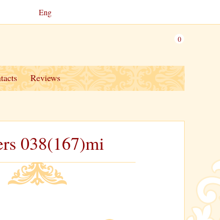
Eng
0
tacts
Reviews
ers 038(167)mi