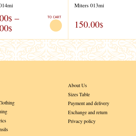
 014mi
Miters 013mi
.00
–
$
TO CART
150.00
$
.00
$
About Us
Sizes Table
lothing
Payment and delivery
hing
Exchange and return
ics
Privacy policy
sils