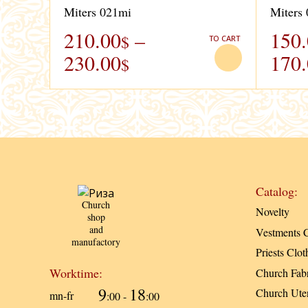
Miters 021mi
Miters
210.00
–
150
$
TO CART
230.00
170
$
Catalog:
Church
Novelty
shop
and
Vestments C
manufactory
Priests Clot
Worktime:
Church Fabr
9
18
Church Uten
mn-fr
:00 -
:00