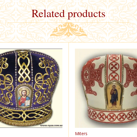
Related products
Miters