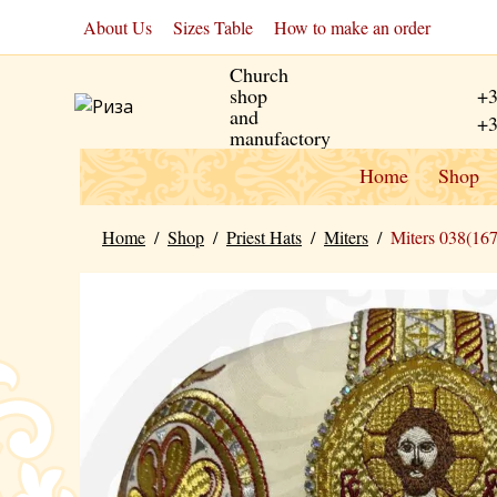
About Us
Sizes Table
How to make an order
Church
shop
+3
and
+3
manufactory
Home
Shop
Home
/
Shop
/
Priest Hats
/
Miters
/
Miters 038(16