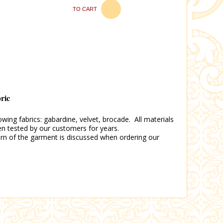
TO CART
bric
wing fabrics: gabardine, velvet, brocade. All materials
en tested by our customers for years.
tern of the garment is discussed when ordering our