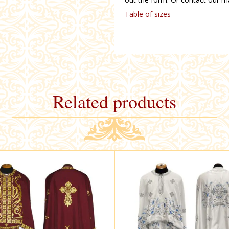
Table of sizes
Related products