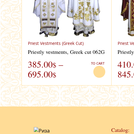
Priest Vestments (Greek Cut)
Priest V
Priestly vestments, Greek cut 062G
Priestl
385.00
–
410
$
TO CART
695.00
845
$
Catalog: