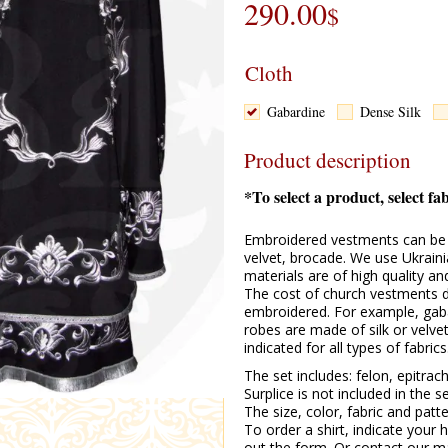
290.00
$
Cloth
Gabardine
Dense Silk
Product description
*To select a product, select fa
Embroidered vestments can be m
velvet, brocade. We use Ukraini
materials are of high quality a
The cost of church vestments d
embroidered. For example, gabard
robes are made of silk or velve
indicated for all types of fabrics
The set includes: felon, epitrach
Surplice is not included in the s
The size, color, fabric and pat
To order a shirt, indicate your h
out the form. Or contact our m