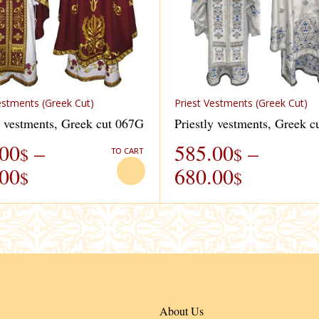
estments (Greek Cut)
Priest Vestments (Greek Cut)
y vestments, Greek cut 067G
Priestly vestments, Greek 
.00
–
585.00
–
$
$
TO CART
.00
680.00
$
$
About Us