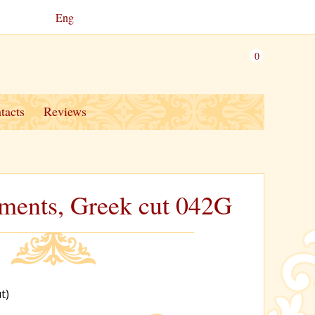
Eng
0
tacts
Reviews
stments, Greek cut 042G
t)