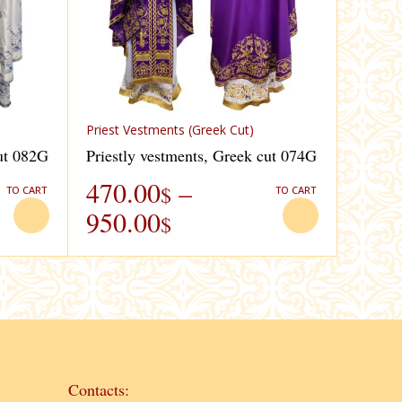
Priest Vestments (Greek Cut)
cut 082G
Priestly vestments, Greek cut 074G
470.00
–
$
TO CART
TO CART
950.00
$
Contacts: