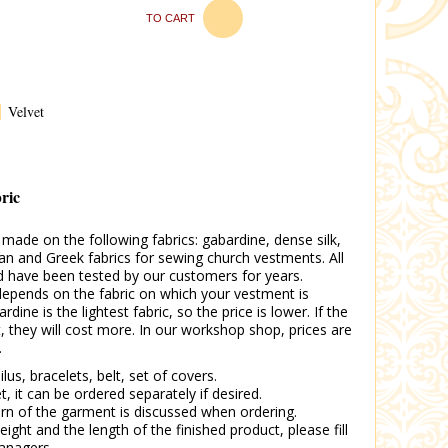
TO CART
Velvet
bric
ade on the following fabrics: gabardine, dense silk,
an and Greek fabrics for sewing church vestments. All
nd have been tested by our customers for years.
epends on the fabric on which your vestment is
ine is the lightest fabric, so the price is lower. If the
t, they will cost more. In our workshop shop, prices are
.
ilus, bracelets, belt, set of covers.
et, it can be ordered separately if desired.
tern of the garment is discussed when ordering.
eight and the length of the finished product, please fill
anagers.