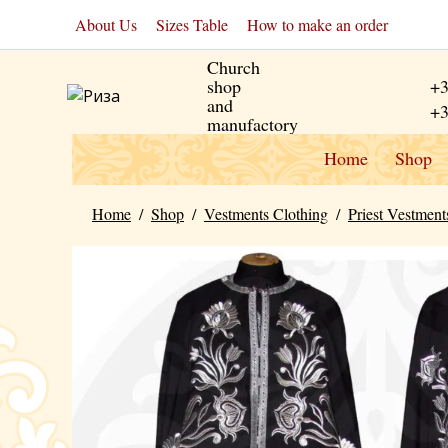
About Us
Sizes Table
How to make an order
Church
shop
+3
and
+3
manufactory
Home
Shop
Home
/
Shop
/
Vestments Clothing
/
Priest Vestment