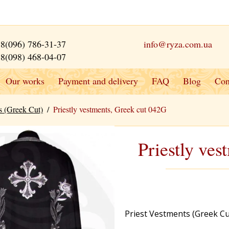
8(096) 786-31-37
info@ryza.com.ua
8(098) 468-04-07
Our works
Payment and delivery
FAQ
Blog
Con
s (Greek Cut)
/
Priestly vestments, Greek cut 042G
Priestly ve
Priest Vestments (Greek Cu