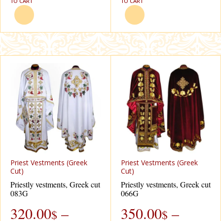
TO CART
TO CART
Priest Vestments (Greek
Priest Vestments (Greek
Cut)
Cut)
Priestly vestments, Greek cut
Priestly vestments, Greek cut
083G
066G
320.00
–
350.00
–
$
$