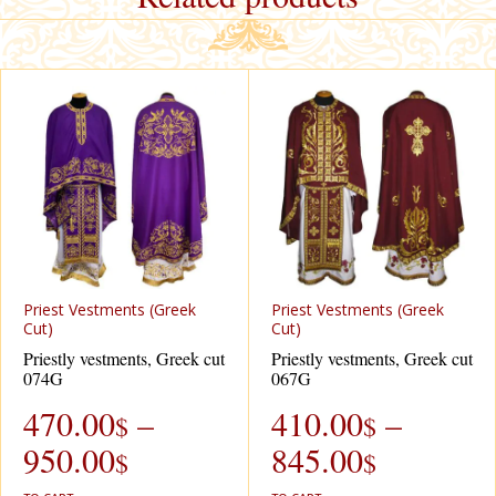
Priest Vestments (Greek
Priest Vestments (Greek
Cut)
Cut)
Priestly vestments, Greek cut
Priestly vestments, Greek cut
074G
067G
470.00
–
410.00
–
$
$
950.00
845.00
$
$