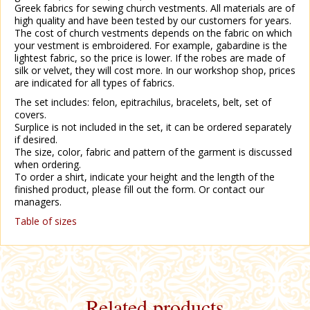
Greek fabrics for sewing church vestments. All materials are of
high quality and have been tested by our customers for years.
The cost of church vestments depends on the fabric on which
your vestment is embroidered. For example, gabardine is the
lightest fabric, so the price is lower. If the robes are made of
silk or velvet, they will cost more. In our workshop shop, prices
are indicated for all types of fabrics.
The set includes: felon, epitrachilus, bracelets, belt, set of
covers.
Surplice is not included in the set, it can be ordered separately
if desired.
The size, color, fabric and pattern of the garment is discussed
when ordering.
To order a shirt, indicate your height and the length of the
finished product, please fill out the form. Or contact our
managers.
Table of sizes
Related products