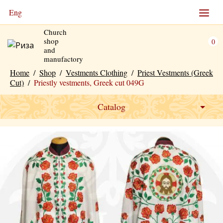
Eng
Church
shop
0
and
manufactory
Home
/
Shop
/
Vestments Clothing
/
Priest Vestments (Greek
Cut)
/
Priestly vestments, Greek cut 049G
Catalog