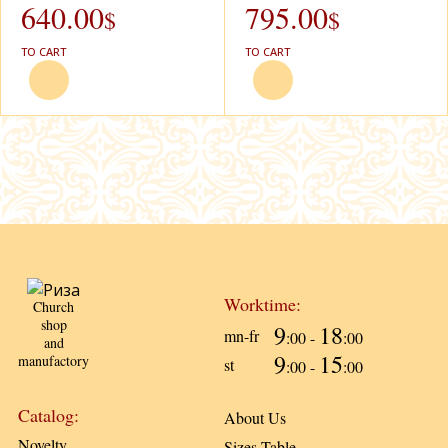
640.00
795.00
$
$
TO CART
TO CART
Worktime:
Church
shop
9
18
mn-fr
:00 -
:00
and
9
15
manufactory
st
:00 -
:00
Catalog:
About Us
Novelty
Sizes Table