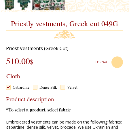
Priestly vestments, Greek cut 049G
Priest Vestments (Greek Cut)
510.00
$
TO CART
Cloth
Gabardine
Dense Silk
Velvet
Product description
*To select a product, select fabric
Embroidered vestments can be made on the following fabrics:
gabardine, dense silk, velvet, brocade. We use Ukrainian and