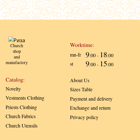
Worktime:
Church
shop
9
18
mn-fr
:00 -
:00
and
9
15
manufactory
st
:00 -
:00
Catalog:
About Us
Novelty
Sizes Table
Vestments Clothing
Payment and delivery
Priests Clothing
Exchange and return
Church Fabrics
Privacy policy
Church Utensils