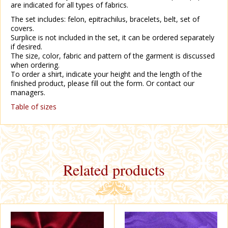
are indicated for all types of fabrics.
The set includes: felon, epitrachilus, bracelets, belt, set of
covers.
Surplice is not included in the set, it can be ordered separately
if desired.
The size, color, fabric and pattern of the garment is discussed
when ordering.
To order a shirt, indicate your height and the length of the
finished product, please fill out the form. Or contact our
managers.
Table of sizes
Related products