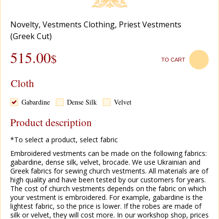
Novelty
,
Vestments Clothing
,
Priest Vestments
(Greek Cut)
515.00
$
TO CART
Cloth
Gabardine
Dense Silk
Velvet
Product description
*To select a product, select fabric
Embroidered vestments can be made on the following fabrics:
gabardine, dense silk, velvet, brocade. We use Ukrainian and
Greek fabrics for sewing church vestments. All materials are of
high quality and have been tested by our customers for years.
The cost of church vestments depends on the fabric on which
your vestment is embroidered. For example, gabardine is the
lightest fabric, so the price is lower. If the robes are made of
silk or velvet, they will cost more. In our workshop shop, prices