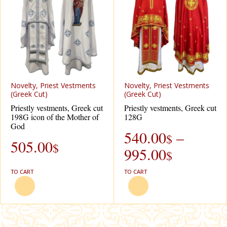
Novelty, Priest Vestments
Novelty, Priest Vestments
(Greek Cut)
(Greek Cut)
Priestly vestments, Greek cut
Priestly vestments, Greek cut
198G icon of the Mother of
128G
God
540.00
–
$
505.00
$
995.00
$
TO CART
TO CART