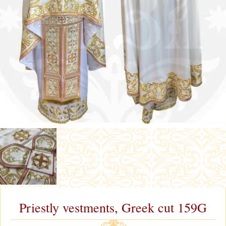
Priestly vestments, Greek cut 159G