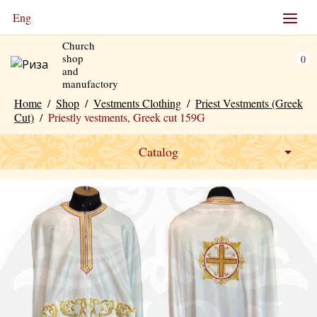
Eng
Church
shop
0
and
manufactory
Home
/
Shop
/
Vestments Clothing
/
Priest Vestments (Greek
Cut)
/
Priestly vestments, Greek cut 159G
Catalog