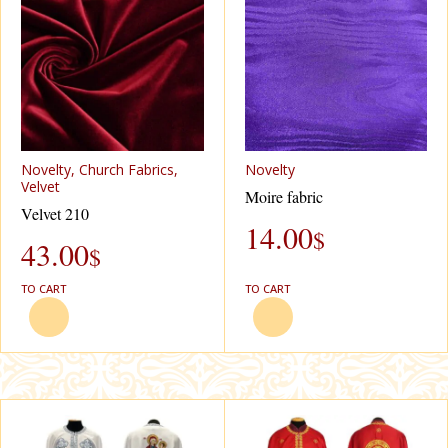
Novelty, Church Fabrics,
Novelty
Velvet
Moire fabric
Velvet 210
14.00
$
43.00
$
TO CART
TO CART