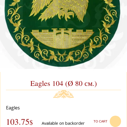
Eagles 104 (Ø 80 см.)
Eagles
103.75
$
TO CART
Available on backorder