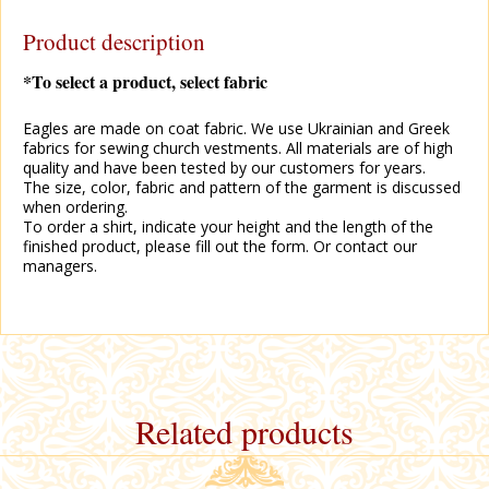
Product description
*To select a product, select fabric
Eagles are made on coat fabric. We use Ukrainian and Greek
fabrics for sewing church vestments. All materials are of high
quality and have been tested by our customers for years.
The size, color, fabric and pattern of the garment is discussed
when ordering.
To order a shirt, indicate your height and the length of the
finished product, please fill out the form. Or contact our
managers.
Related products