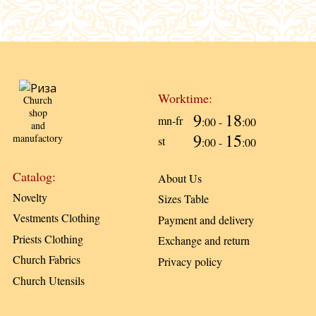
Worktime:
Church
shop
9
18
mn-fr
:00 -
:00
and
9
15
manufactory
st
:00 -
:00
Catalog:
About Us
Novelty
Sizes Table
Vestments Clothing
Payment and delivery
Priests Clothing
Exchange and return
Church Fabrics
Privacy policy
Church Utensils