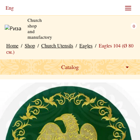
Eng
Church
shop
0
and
manufactory
Home
/
Shop
/
Church Utensils
/
Eagles
/
Eagles 104 (Ø 80
см.)
Catalog