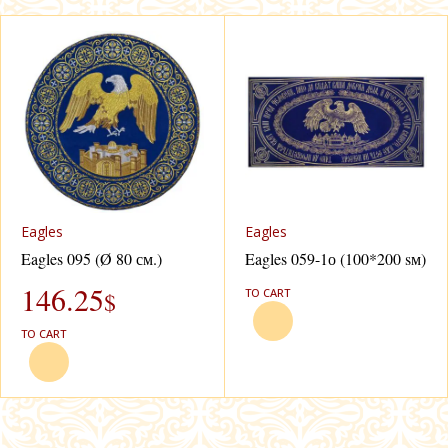
Eagles
Eagles
Eagles 095 (Ø 80 см.)
Eagles 059-1о (100*200 sм)
146.25
TO CART
$
TO CART