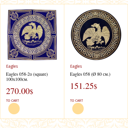
Eagles
Eagles
Eagles 058-2о (square)
Eagles 058 (Ø 80 см.)
100х100см.
151.25
$
270.00
$
TO CART
TO CART