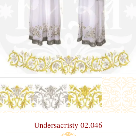
Undersacristy 02.046