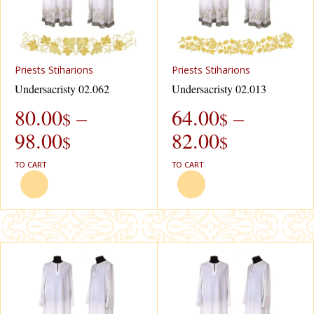
Рriests Stiharions
Рriests Stiharions
Undersacristy 02.062
Undersacristy 02.013
80.00
–
64.00
–
$
$
98.00
82.00
$
$
TO CART
TO CART