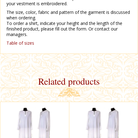
your vestment is embroidered.
The size, color, fabric and pattern of the garment is discussed
when ordering.
To order a shirt, indicate your height and the length of the
finished product, please fill out the form. Or contact our
managers.
Table of sizes
Related products