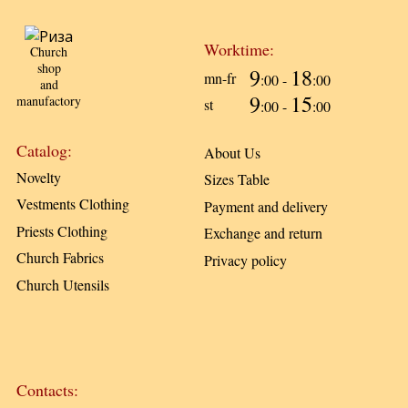
Worktime:
Church
shop
9
18
mn-fr
:00 -
:00
and
9
15
manufactory
st
:00 -
:00
Catalog:
About Us
Novelty
Sizes Table
Vestments Clothing
Payment and delivery
Priests Clothing
Exchange and return
Church Fabrics
Privacy policy
Church Utensils
Contacts: