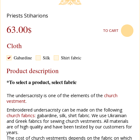
Рriests Stiharions
63.00
$
TO CART
Cloth
Gabardine
Silk
Shirt fabric
Product description
*To select a product, select fabric
The undersacristy is one of the elements of the
church
vestment
.
Embroidered undersacristy can be made on the following
church
fabrics
: gabardine, silk, shirt fabric. We use Ukrainian
and Greek fabrics for sewing church vestments. All materials
are of high quality and have been tested by our customers for
years.
The cost of church vestments depends on the fabric on which