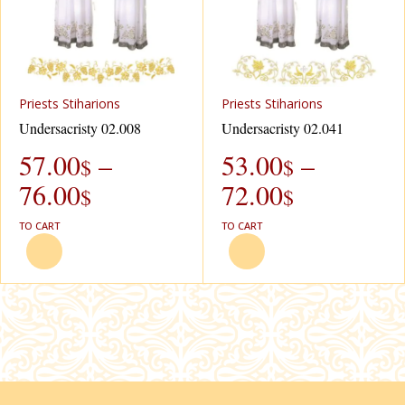
Рriests Stiharions
Рriests Stiharions
Undersacristy 02.008
Undersacristy 02.041
57.00
–
53.00
–
$
$
76.00
72.00
$
$
TO CART
TO CART