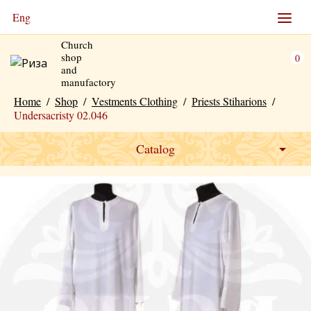
Eng
Church
shop
0
and
manufactory
Home
/
Shop
/
Vestments Clothing
/
Рriests Stiharions
/
Undersacristy 02.046
Catalog