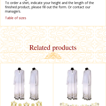
To order a shirt, indicate your height and the length of the
finished product, please fill out the form. Or contact our
managers.
Table of sizes
Related products