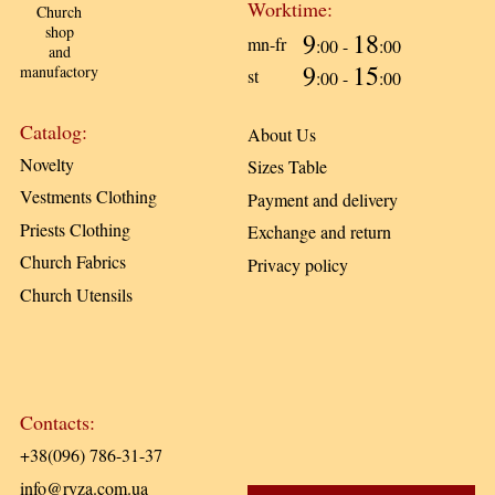
Worktime:
Church
shop
9
18
mn-fr
:00 -
:00
and
9
15
manufactory
st
:00 -
:00
Catalog:
About Us
Novelty
Sizes Table
Vestments Clothing
Payment and delivery
Priests Clothing
Exchange and return
Church Fabrics
Privacy policy
Church Utensils
Contacts:
+38(096) 786-31-37
info@ryza.com.ua