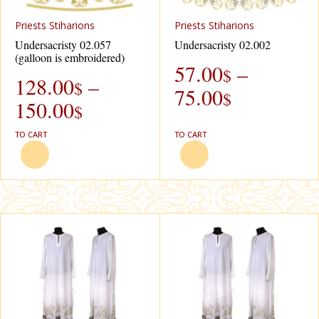
Рriests Stiharions
Рriests Stiharions
Undersacristy 02.057
Undersacristy 02.002
(galloon is embroidered)
57.00
–
$
128.00
–
$
75.00
$
150.00
$
TO CART
TO CART