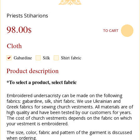
Рriests Stiharions
98.00
$
TO CART
Cloth
Gabardine
Silk
Shirt fabric
Product description
*To select a product, select fabric
Embroidered undersacristy can be made on the following
fabrics: gabardine, silk, shirt fabric. We use Ukrainian and
Greek fabrics for sewing church vestments. All materials are of
high quality and have been tested by our customers for years.
The cost of church vestments depends on the fabric on which
your vestment is embroidered.
The size, color, fabric and pattern of the garment is discussed
when ordering.