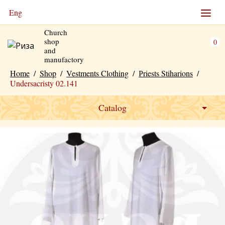
Eng
Church
shop
0
and
manufactory
Home
/
Shop
/
Vestments Clothing
/
Рriests Stiharions
/
Undersacristy 02.141
Catalog