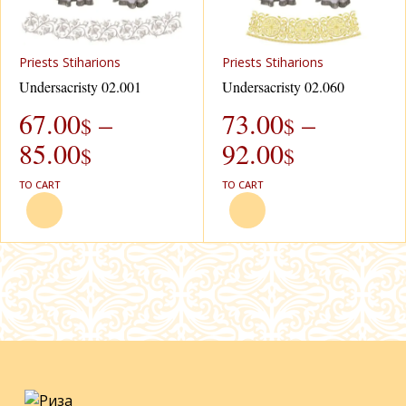
Рriests Stiharions
Рriests Stiharions
Undersacristy 02.001
Undersacristy 02.060
67.00
–
73.00
–
$
$
85.00
92.00
$
$
TO CART
TO CART