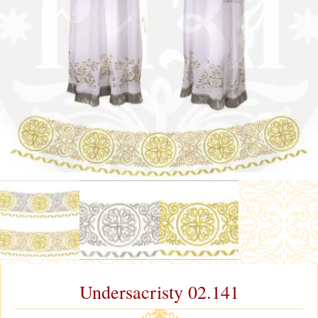
Undersacristy 02.141