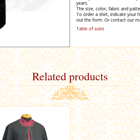
years.
The size, color, fabric and pat
To order a shirt, indicate your h
out the form. Or contact our m
Table of sizes
Related products