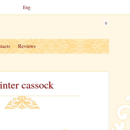
Eng
0
tacts
Reviews
nter cassock