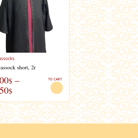
assocks
assock short, 2r
.00
–
$
TO CART
.50
$