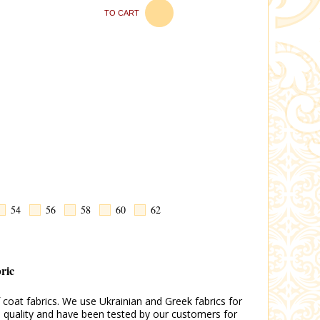
TO CART
54
56
58
60
62
bric
coat fabrics. We use Ukrainian and Greek fabrics for
gh quality and have been tested by our customers for