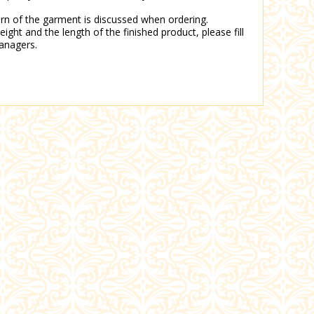
tern of the garment is discussed when ordering.
eight and the length of the finished product, please fill
anagers.