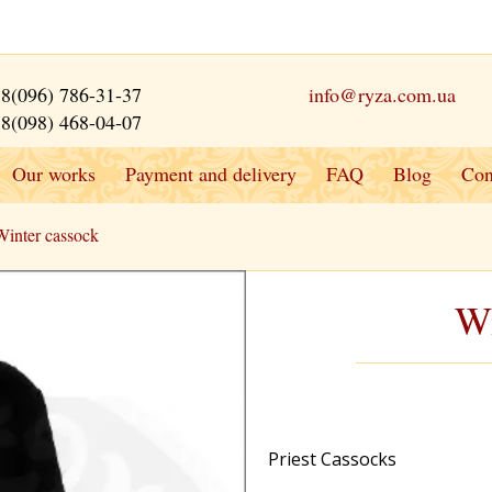
8(096) 786-31-37
info@ryza.com.ua
8(098) 468-04-07
Our works
Payment and delivery
FAQ
Blog
Con
Winter cassock
Wi
Priest Cassocks