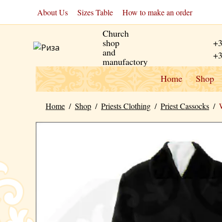
About Us
Sizes Table
How to make an order
Church
shop
+3
and
+3
manufactory
Home
Shop
Home
/
Shop
/
Priests Clothing
/
Priest Cassocks
/