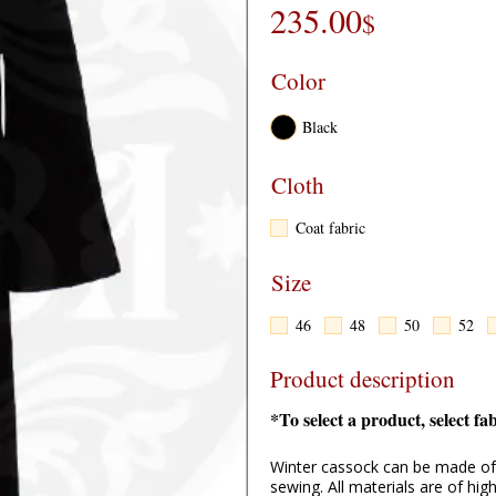
235.00
$
Color
Cloth
Coat fabric
Size
46
48
50
52
Product description
*To select a product, select fa
Winter cassock can be made of 
sewing. All materials are of hi