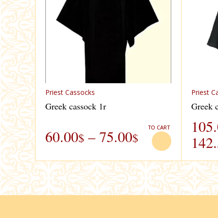
Priest Cassocks
Priest C
Greek cassock 1r
Greek c
105
TO CART
60.00
–
75.00
$
$
142