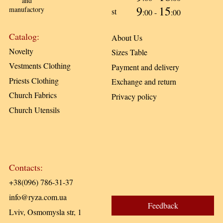
and
9
15
manufactory
st
:00 -
:00
Catalog:
About Us
Novelty
Sizes Table
Vestments Clothing
Payment and delivery
Priests Clothing
Exchange and return
Church Fabrics
Privacy policy
Church Utensils
Contacts:
+38(096) 786-31-37
info@ryza.com.ua
Feedback
Lviv, Osmomysla str, 1