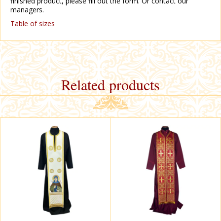
finished product, please fill out the form. Or contact our
managers.
Table of sizes
Related products