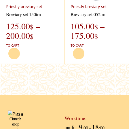
Priestly breviary set
Priestly breviary set
Breviary set 150trn
Breviary set 052trn
125.00
–
105.00
–
$
$
200.00
175.00
$
$
TO CART
TO CART
Worktime:
Church
shop
9
18
mn-fr
:00 -
:00