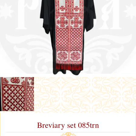
Breviary set 085trn