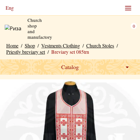
Eng
Church
shop
0
and
manufactory
Home
/
Shop
/
Vestments Clothing
/
Church Stoles
/
Priestly breviary set
/
Breviary set 085trn
Catalog