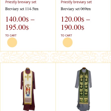
Priestly breviary set
Priestly breviary set
Breviary set 114-5trn
Breviary set 069trn
140.00
–
120.00
–
$
$
195.00
190.00
$
$
TO CART
TO CART