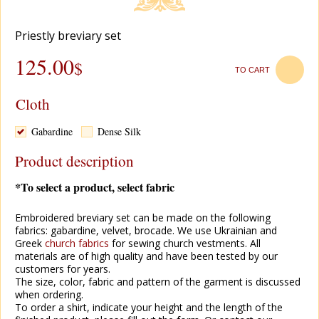
Priestly breviary set
125.00
$
TO CART
Cloth
Gabardine
Dense Silk
Product description
*To select a product, select fabric
Embroidered breviary set can be made on the following
fabrics: gabardine, velvet, brocade. We use Ukrainian and
Greek
church fabrics
for sewing church vestments. All
materials are of high quality and have been tested by our
customers for years.
The size, color, fabric and pattern of the garment is discussed
when ordering.
To order a shirt, indicate your height and the length of the