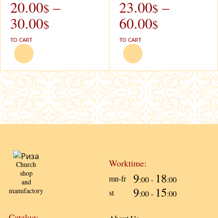
20.00
–
23.00
–
$
$
30.00
60.00
$
$
TO CART
TO CART
Worktime:
Church
shop
9
18
mn-fr
:00 -
:00
and
9
15
manufactory
st
:00 -
:00
Catalog: