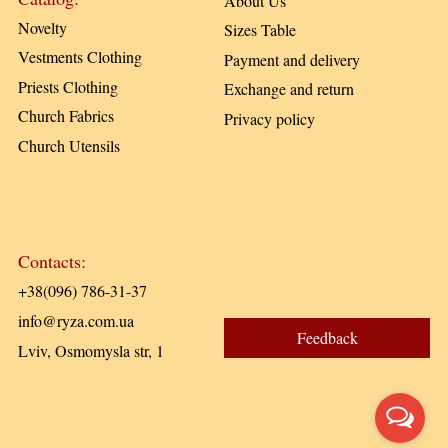
About Us
Novelty
Sizes Table
Vestments Clothing
Payment and delivery
Priests Clothing
Exchange and return
Church Fabrics
Privacy policy
Church Utensils
Contacts:
+38(096) 786-31-37
info@ryza.com.ua
Feedback
Lviv, Osmomysla str, 1