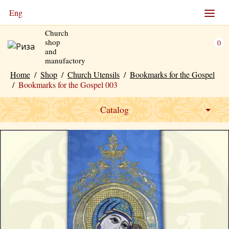
Eng
Church
shop
0
and
manufactory
Home
/
Shop
/
Church Utensils
/
Bookmarks for the Gospel
/
Bookmarks for the Gospel 003
Catalog