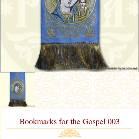
Bookmarks for the Gospel 003