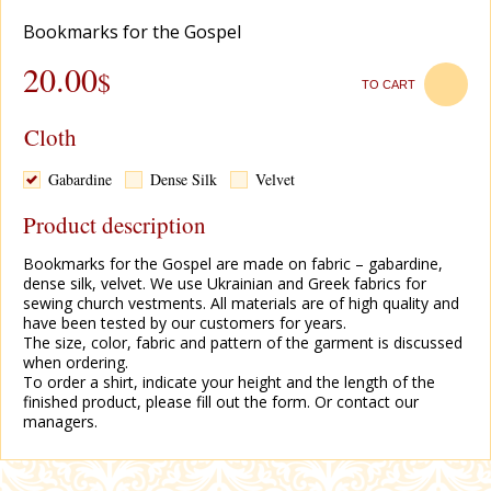
Bookmarks for the Gospel
20.00
$
TO CART
Cloth
Gabardine
Dense Silk
Velvet
Product description
Bookmarks for the Gospel are made on fabric – gabardine,
dense silk, velvet. We use Ukrainian and Greek fabrics for
sewing church vestments. All materials are of high quality and
have been tested by our customers for years.
The size, color, fabric and pattern of the garment is discussed
when ordering.
To order a shirt, indicate your height and the length of the
finished product, please fill out the form. Or contact our
managers.