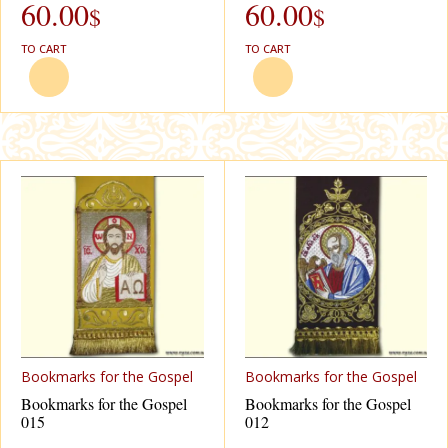
60.00
60.00
$
$
TO CART
TO CART
Bookmarks for the Gospel
Bookmarks for the Gospel
Bookmarks for the Gospel
Bookmarks for the Gospel
015
012