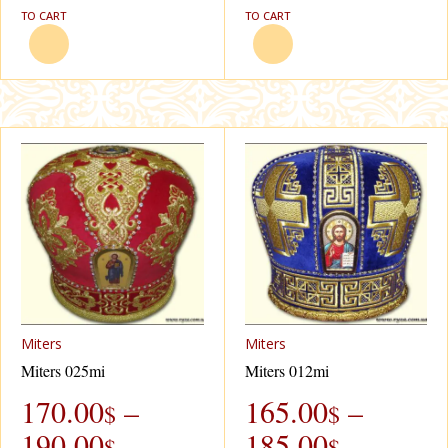
TO CART
TO CART
Miters
Miters
Miters 025mi
Miters 012mi
170.00
–
165.00
–
$
$
190.00
185.00
$
$