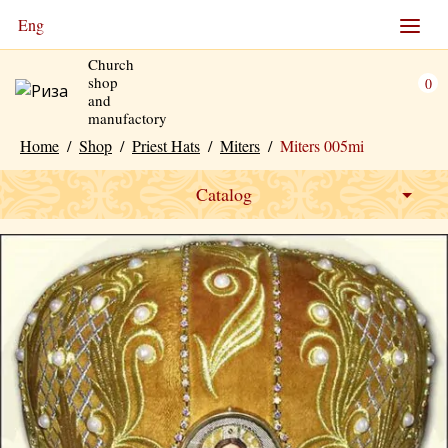
Eng
Church
shop
0
and
manufactory
Home
/
Shop
/
Priest Hats
/
Miters
/
Miters 005mi
Catalog