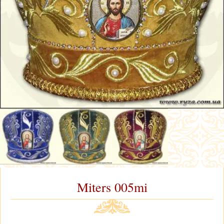
Miters 005mi