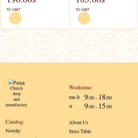
TO CART
TO CART
Worktime:
Church
shop
9
18
mn-fr
:00 -
:00
and
9
15
manufactory
st
:00 -
:00
Catalog:
About Us
Novelty
Sizes Table