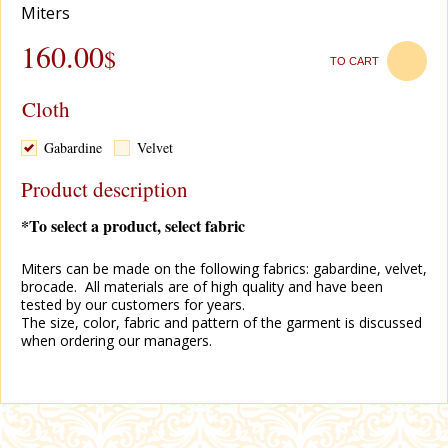
Miters
160.00
$
TO CART
Cloth
Gabardine
Velvet
Product description
*To select a product, select fabric
Miters can be made on the following fabrics: gabardine, velvet,
brocade. All materials are of high quality and have been
tested by our customers for years.
The size, color, fabric and pattern of the garment is discussed
when ordering our managers.