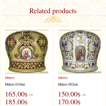
Related products
Miters
Miters
Miters 019mi
Miters 002mi
165.00
–
150.00
–
$
$
185.00
170.00
$
$